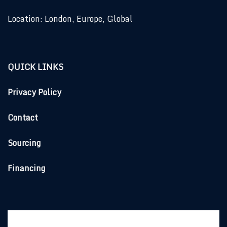
Location: London, Europe, Global
QUICK LINKS
Privacy Policy
Contact
Sourcing
Financing