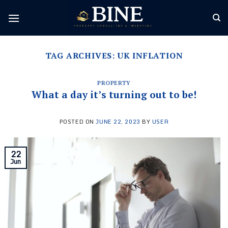
Skip
to
content
TAG ARCHIVES:
UK INFLATION
PROPERTY
What a day it’s turning out to be!
POSTED ON
JUNE 22, 2023
BY
USER
22
Jun