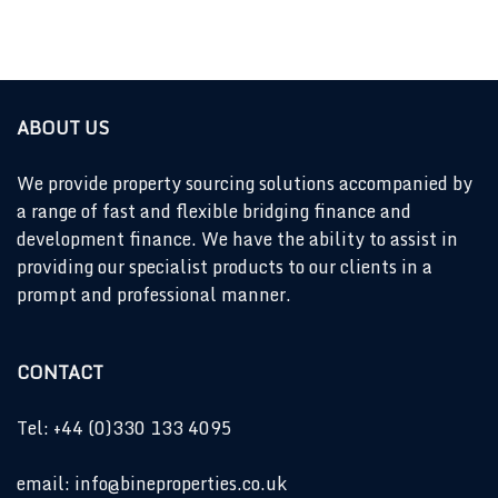
ABOUT US
We provide property sourcing solutions accompanied by
a range of fast and flexible bridging finance and
development finance. We have the ability to assist in
providing our specialist products to our clients in a
prompt and professional manner.
CONTACT
Tel: +44 (0)330 133 4095
email: info@bineproperties.co.uk