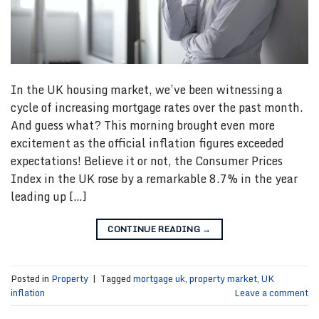
In the UK housing market, we’ve been witnessing a
cycle of increasing mortgage rates over the past month.
And guess what? This morning brought even more
excitement as the official inflation figures exceeded
expectations! Believe it or not, the Consumer Prices
Index in the UK rose by a remarkable 8.7% in the year
leading up […]
CONTINUE READING
→
Posted in
Property
|
Tagged
mortgage uk
,
property market
,
UK
inflation
Leave a comment